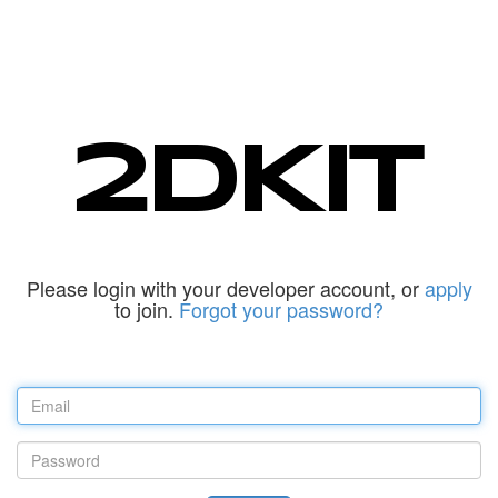
Please login with your developer account, or
apply
to join.
Forgot your password?